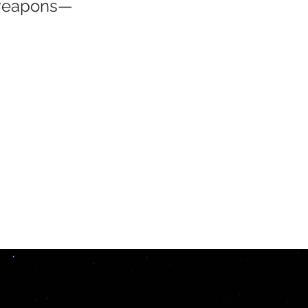
 weapons—