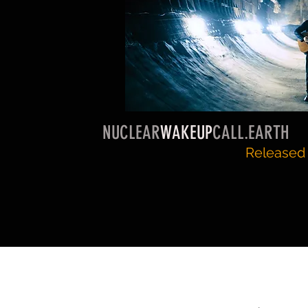
NUCLEAR
WAKEUP
CALL.EARTH
Released 