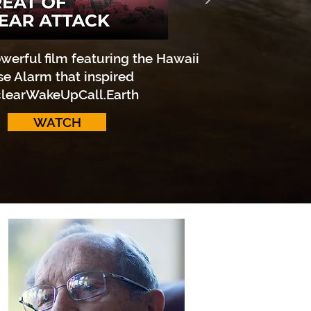
werful film featuring the Hawaii
se Alarm that inspired
learWakeUpCall.Earth
WATCH