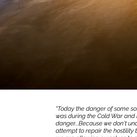
“Today the danger of some sort
was during the Cold War and m
danger...Because we don't un
attempt to repair the hostilit