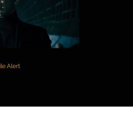
le Alert