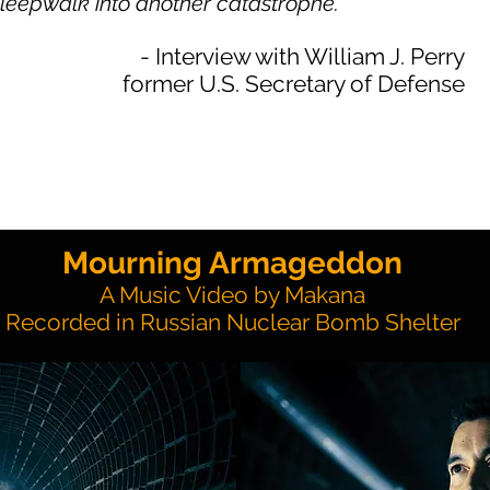
sleepwalk into another catastrophe.
- Interview with William J. Perry
former U.S. Secretary of Defense
Mourning Armageddon
A Music Video by Makana
Recorded in Russian Nuclear Bomb Shelter