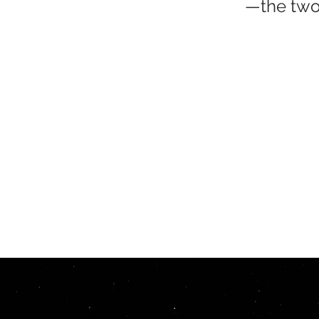
—the two