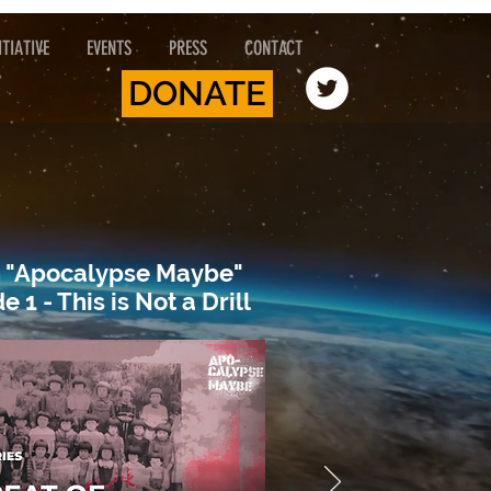
TIATIVE
EVENTS
PRESS
CONTACT
DONATE
 "Apocalypse Maybe"
e 1 - This is Not a Drill