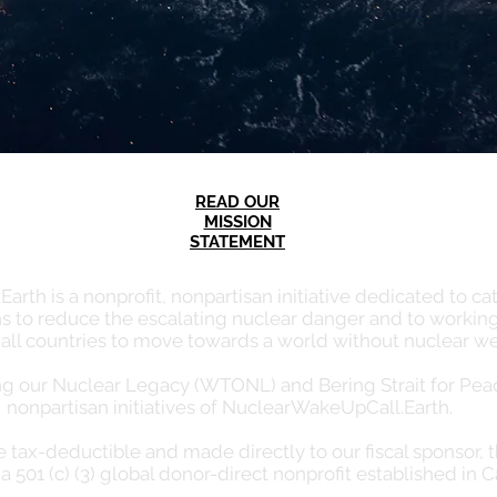
READ OUR
MISSION
STATEMENT
th is a nonprofit, nonpartisan initiative dedicated to cata
s to reduce the escalating nuclear danger and to working
 all countries to move towards a world without nuclear w
our Nuclear Legacy (WTONL) and Bering Strait for Peace
nonpartisan initiatives of NuclearWakeUpCall.Earth.
re tax-deductible and made directly to our fiscal sponsor, 
a 501 (c) (3) global donor-direct nonprofit established in C