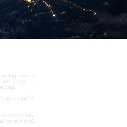
lyzing efforts in
 with people in
eapons.
 are nonprofit,
the Inter-Nation
alifornia in 1998.