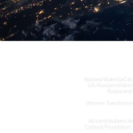
NuclearWakeUpCall.Ear
US-Russian relation
Russia and
Women Transforming 
All contributions a
Cultural Foundation, 