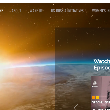
ME
ABOUT
WAKE UP
US-RUSSIA INITIATIVES
WOMEN'S INI
Watch
Episod