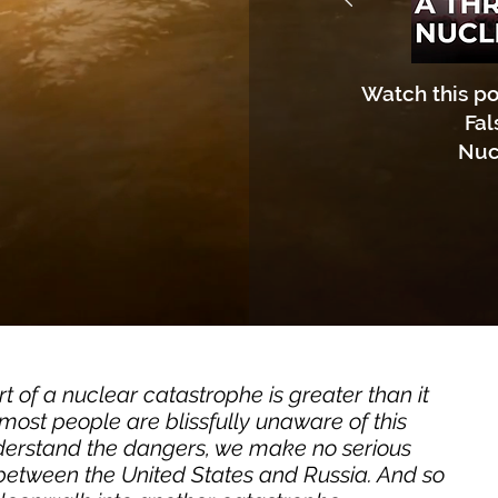
Watch this po
Fal
Nuc
 of a nuclear catastrophe is greater than it
ost people are blissfully unaware of this
derstand the dangers, we make no serious
y between the United States and Russia. And so