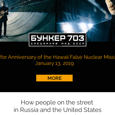
for Anniversary of the Hawaii False Nuclear Missi
January 13, 2019
MORE
How people on the street
in Russia and the United States