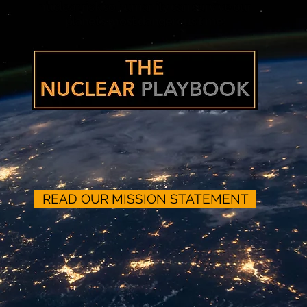
nuclear risk so humanity can survive our
planet’s most dangerous time:
READ OUR MISSION STATEMENT