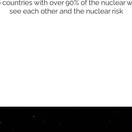
 countries with over 90% of the nuclear
see each other and the nuclear risk
Ten steps we can take to reduce the