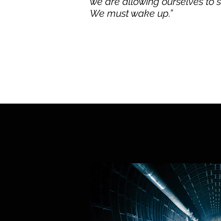
we are allowing ourselves to 
We must wake up.”