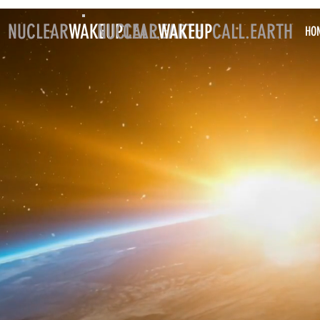
NUCLEAR
WAKEUP
NUCLEAR
CALL.EARTH
WAKEUP
CALL.EARTH
HO