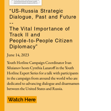
“US-Russia Strategic
Dialogue, Past and Future
--
The Vital Importance of
Track II and
People-to-People Citizen
Diplomacy”
June 14, 2023
Youth Hotline Campaign Coordinator Ivan
Siluianov hosts Cynthia Lazaroff in the Youth
Hotline Expert Series for a talk with participants
in the campaign from around the world who are
dedicated to advancing dialogue and disarmament
between the United States and Russia.
Watch Here