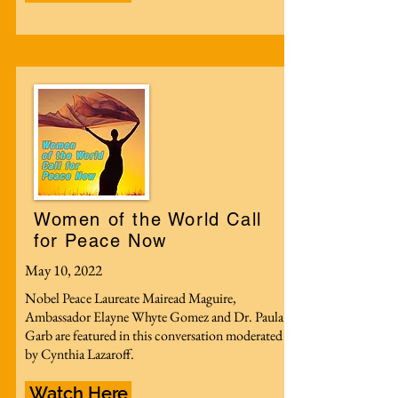
Women of the World Call
for Peace Now
May 10, 2022
Nobel Peace Laureate Mairead Maguire,
Ambassador Elayne Whyte Gomez and Dr. Paula
Garb are featured in this conversation moderated
by Cynthia Lazaroff.
Watch Here