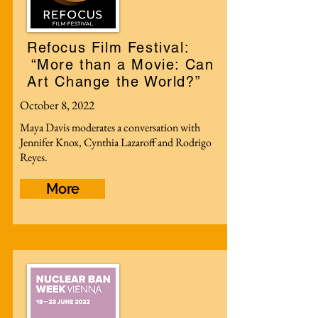
Refocus Film Festival:
“More than a Movie: Can
Art Change the World?”
October 8, 2022
Maya Davis moderates a conversation with
Jennifer Knox, Cynthia Lazaroff and Rodrigo
Reyes.
More