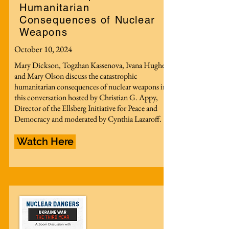
Humanitarian
Consequences of Nuclear
Weapons
October 10, 2024
Mary Dickson, Togzhan Kassenova, Ivana Hughes
and Mary Olson discuss the catastrophic
humanitarian consequences of nuclear weapons in
this conversation hosted by Christian G. Appy,
Director of the Ellsberg Initiative for Peace and
Democracy and moderated by Cynthia Lazaroff.
Watch Here