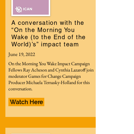
A conversation with the
“On the Morning You
Wake (to the End of the
World)’s” impact team
June 19, 2022
On the Morning You Wake Impact Campaign
Fellows Ray Acheson and Cynthia Lazaroff join
moderator Games for Change Campaign
Producer Michaela Ternasky-Holland for this
conversation.
Watch Here