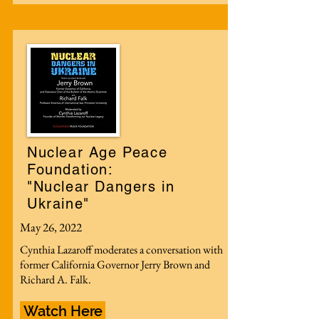
Nuclear Age Peace
Foundation:
"Nuclear Dangers in
Ukraine"
May 26, 2022
Cynthia Lazaroff moderates a conversation with
former California Governor Jerry Brown and
Richard A. Falk.
Watch Here