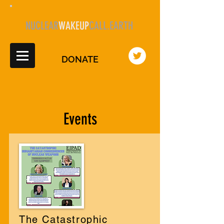
NUCLEAR
WAKEUP
CALL.EARTH
DONATE
Events
The Catastrophic