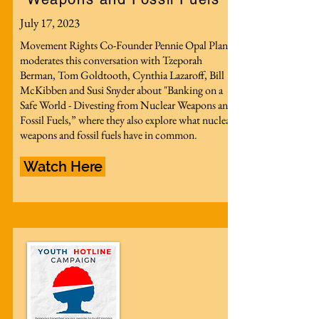
July 17, 2023
Movement Rights Co-Founder Pennie Opal Plant
moderates this conversation with Tzeporah
Berman, Tom Goldtooth, Cynthia Lazaroff, Bill
McKibben and Susi Snyder about "Banking on a
Safe World - Divesting from Nuclear Weapons and
Fossil Fuels,” where they also explore what nuclear
weapons and fossil fuels have in common.
Watch Here