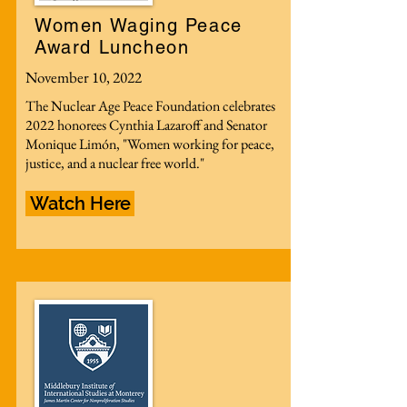
Women Waging Peace
Award Luncheon
November 10, 2022
The Nuclear Age Peace Foundation celebrates
2022 honorees Cynthia Lazaroff and Senator
Monique Limón, "Women working for peace,
justice, and a nuclear free world."
Watch Here