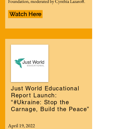
Foundation, moderated by Cynthia Lazaroff.
Watch Here
Just World Educational
Report Launch:
“#Ukraine: Stop the
Carnage, Build the Peace”
April 19, 2022