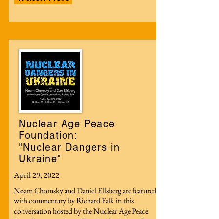
Nuclear Age Peace
Foundation:
"Nuclear Dangers in
Ukraine"
April 29, 2022
Noam Chomsky and Daniel Ellsberg are featured
with commentary by Richard Falk in this
conversation hosted by the Nuclear Age Peace