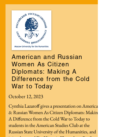
American and Russian
Women As Citizen
Diplomats: Making A
Difference from the Cold
War to Today
October 12, 2023
Cynthia Lazaroff gives a presentation on American
& Russian Women As Citizen Diplomats: Making
A Difference from the Cold War to Today to
students in the American Studies Club at the
Russian State University of the Humanities, and