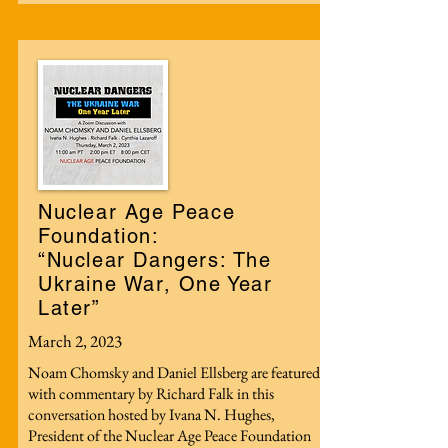
Nuclear Age Peace
Foundation:
“Nuclear Dangers: The
Ukraine War, One Year
Later”
March 2, 2023
Noam Chomsky and Daniel Ellsberg are featured
with commentary by Richard Falk in this
conversation hosted by Ivana N. Hughes,
President of the Nuclear Age Peace Foundation