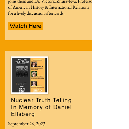
joins them and Dr. Victoria Zhuravleva, Professor
of American History & International Relations
for a lively discussion afterwards.
Watch Here
Nuclear Truth Telling
In Memory of Daniel
Ellsberg
September 26, 2023