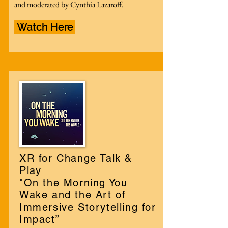
and moderated by Cynthia Lazaroff.
Watch Here
XR for Change Talk &
Play
"On the Morning You
Wake and the Art of
Immersive Storytelling for
Impact”