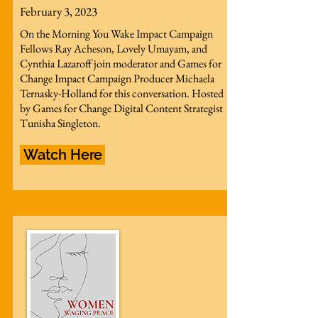
February 3, 2023
On the Morning You Wake Impact Campaign
Fellows Ray Acheson, Lovely Umayam, and
Cynthia Lazaroff join moderator and Games for
Change Impact Campaign Producer Michaela
Ternasky-Holland for this conversation. Hosted
by Games for Change Digital Content Strategist
Tunisha Singleton.
Watch Here