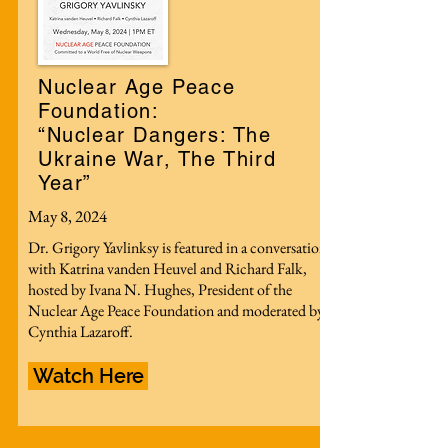
Nuclear Age Peace
Foundation:
“Nuclear Dangers: The
Ukraine War, The Third
Year”
May 8, 2024
Dr. Grigory Yavlinksy is featured in a conversation
with Katrina vanden Heuvel and Richard Falk,
hosted by Ivana N. Hughes, President of the
Nuclear Age Peace Foundation and moderated by
Cynthia Lazaroff.
Watch Here