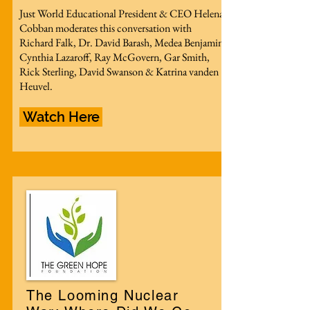
Just World Educational President & CEO Helena
Cobban moderates this conversation with
Richard Falk, Dr. David Barash, Medea Benjamin,
Cynthia Lazaroff, Ray McGovern, Gar Smith,
Rick Sterling, David Swanson & Katrina vanden
Heuvel.
Watch Here
The Looming Nuclear