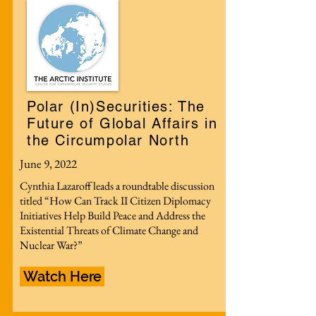
Polar (In)Securities: The
Future of Global Affairs in
the Circumpolar North
June 9, 2022
Cynthia Lazaroff leads a roundtable discussion
titled “How Can Track II Citizen Diplomacy
Initiatives Help Build Peace and Address the
Existential Threats of Climate Change and
Nuclear War?”
Watch Here