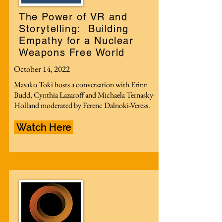
The Power of VR and
Storytelling: Building
Empathy for a Nuclear
Weapons Free World
October 14, 2022
Masako Toki hosts a conversation with Erinn
Budd, Cynthia Lazaroff and Michaela Ternasky-
Holland moderated by Ferenc Dalnoki-Veress.
Watch Here