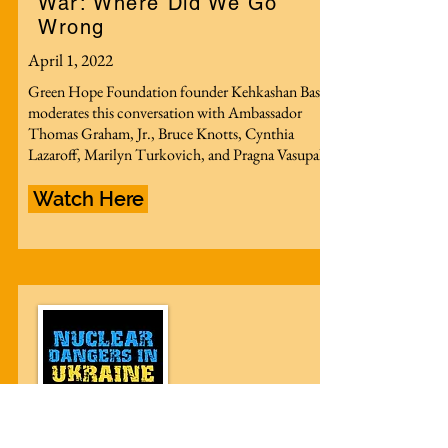
War: Where Did We Go
Wrong
April 1, 2022
Green Hope Foundation founder Kehkashan Basu
moderates this conversation with Ambassador
Thomas Graham, Jr., Bruce Knotts, Cynthia
Lazaroff, Marilyn Turkovich, and Pragna Vasupal.
Watch Here