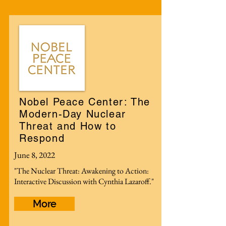
Nobel Peace Center: The
Modern-Day Nuclear
Threat and How to
Respond
June 8, 2022
"The Nuclear Threat: Awakening to Action:
Interactive Discussion with Cynthia Lazaroff."
More