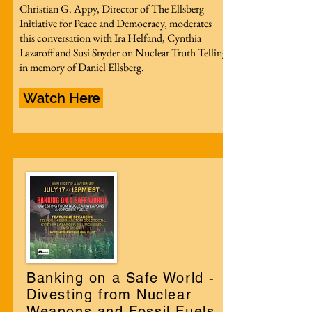
Christian G. Appy, Director of The Ellsberg
Initiative for Peace and Democracy, moderates
this conversation with Ira Helfand, Cynthia
Lazaroff and Susi Snyder on Nuclear Truth Telling
in memory of Daniel Ellsberg.
Watch Here
Banking on a Safe World -
Divesting from Nuclear
Weapons and Fossil Fuels