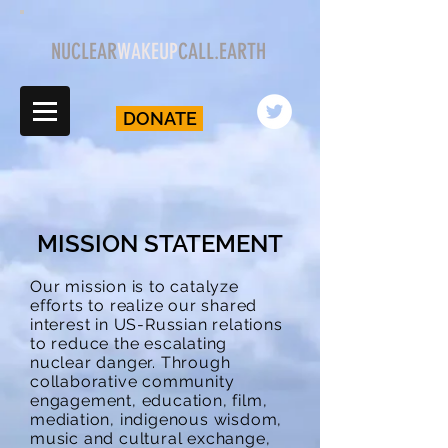
NUCLEAR
WAKEUP
CALL.EARTH
DONATE
MISSION STATEMENT
Our mission is to catalyze
efforts to realize our shared
interest in US-Russian relations
to reduce the escalating
nuclear danger. Through
collaborative community
engagement, education, film,
mediation, indigenous wisdom,
music and cultural exchange,