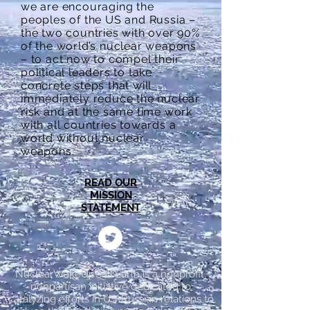
we are encouraging the
peoples of the US and Russia –
the two countries with over 90%
of the world’s nuclear weapons
– to act now to compel their
political leaders to take
concrete steps that will
immediately reduce the nuclear
risk and at the same time work
with all countries towards a
world without nuclear
weapons.
READ OUR
MISSION
STATEMENT
NuclearWakeUpCall.Earth is a nonprofit,
nonpartisan initiative dedicated to
catalyzing efforts in US-Russian relations to