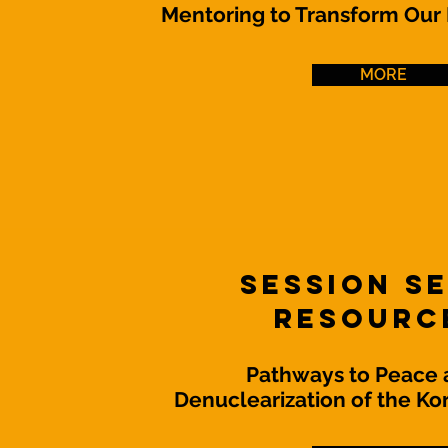
Mentoring to Transform Our
MORE
Session S
Resourc
Pathways to Peace 
Denuclearization of the Ko