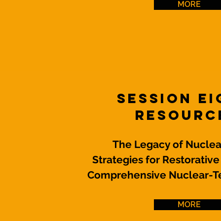
MORE
Session E
Resourc
The Legacy of Nuclear
Strategies for Restorative
Comprehensive Nuclear-Te
MORE