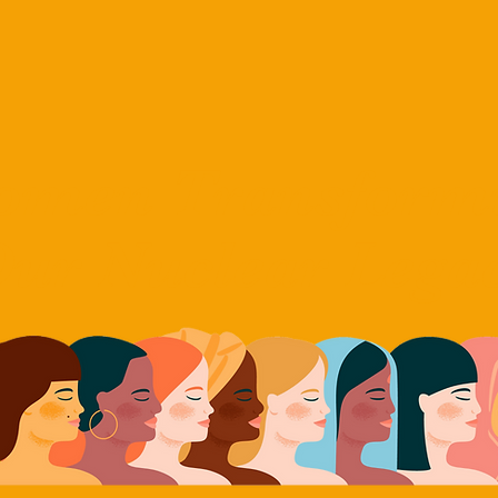
ME
ABOUT
WAKE UP
US-RUSSIA INITIATIVES
WOMEN'S INI
men Transform
ur Nuclear Lega