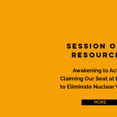
o the WTONL Digital Library of Mentor 
Session 
Resourc
Awakening to Act
Claiming Our Seat at 
to Eliminate Nuclea
MORE