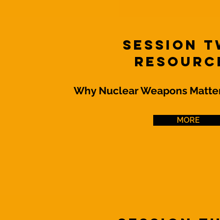
Session 
Resourc
Why Nuclear Weapons Matter
MORE