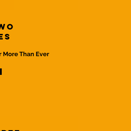
Two
es
 More Than Ever