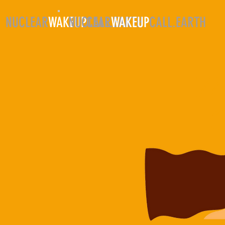
NUCLEAR
WAKEUP
NUCLEAR
CALL.EARTH
WAKEUP
CALL.EARTH
HO
Wo
O