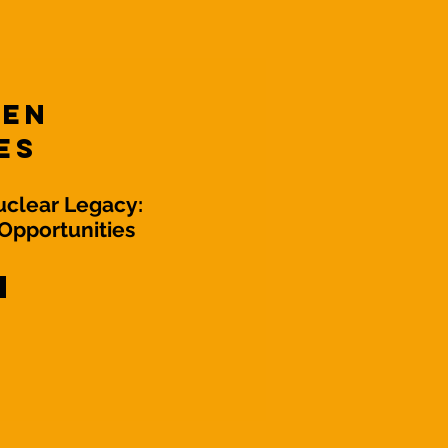
Ten
es
uclear Legacy:
Opportunities