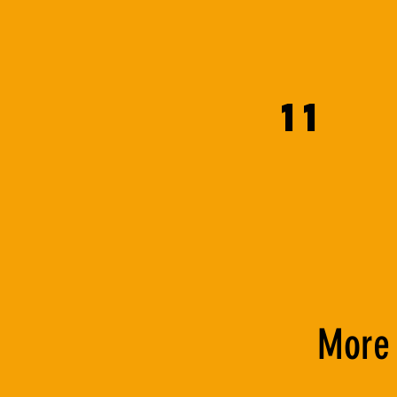
11
More 