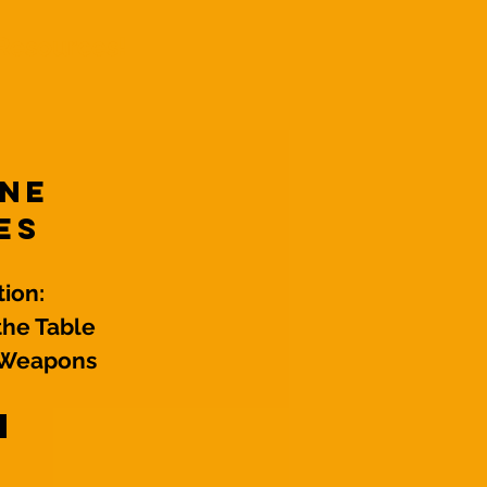
Resources!
One
es
ion:
the Table
r Weapons