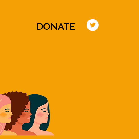
TIATIVE
EVENTS
PRESS
CONTACT
DONATE
ing
cy