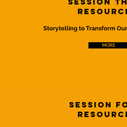
Session T
Resourc
Storytelling to Transform Ou
MORE
Session 
Resourc