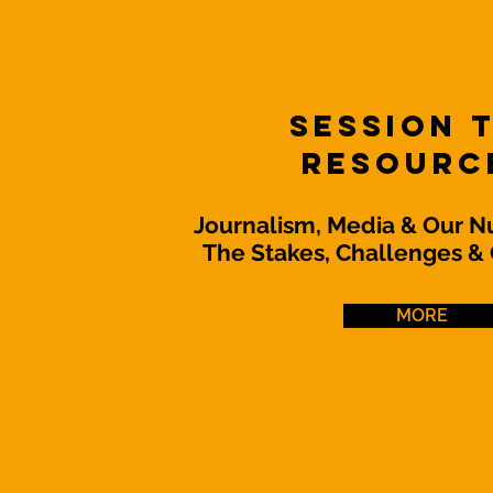
Session 
Resourc
Journalism, Media & Our N
The Stakes, Challenges & 
MORE