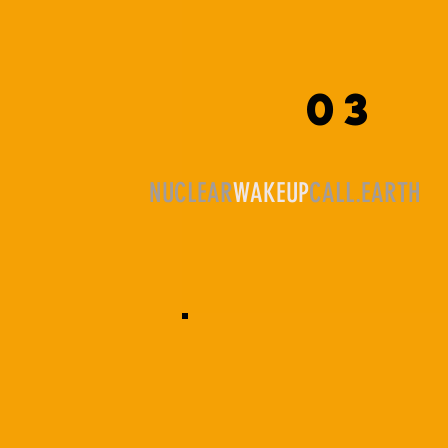
03
NUCLEAR
WAKEUP
CALL.EARTH