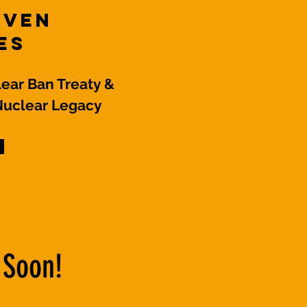
even
es
ear Ban Treaty &
Nuclear Legacy
 Soon!