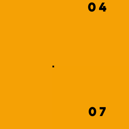
04
07