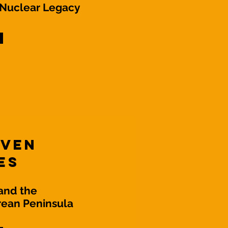
 Nuclear Legacy
even
es
and the
rean Peninsula