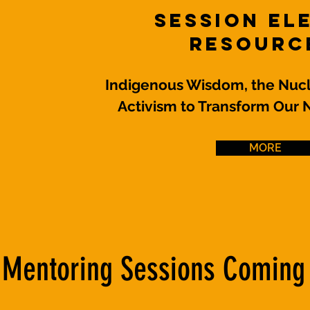
Session El
Resourc
Indigenous Wisdom, the Nucl
Activism to Transform Our 
MORE
Mentoring Sessions Coming