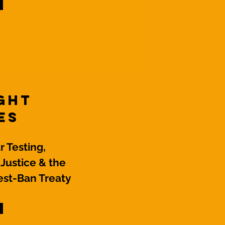
ight
es
 Testing,
 Justice & the
st-Ban Treaty