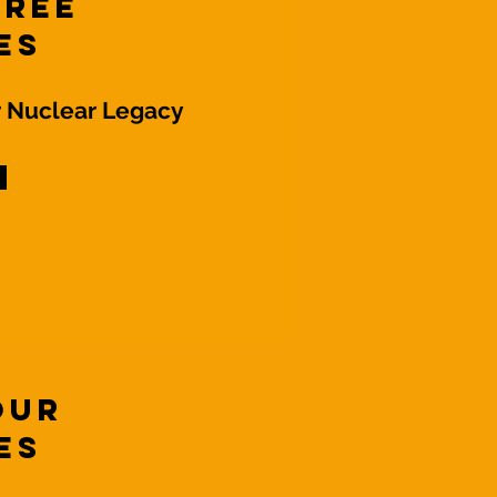
hree
es
r Nuclear Legacy
Four
es