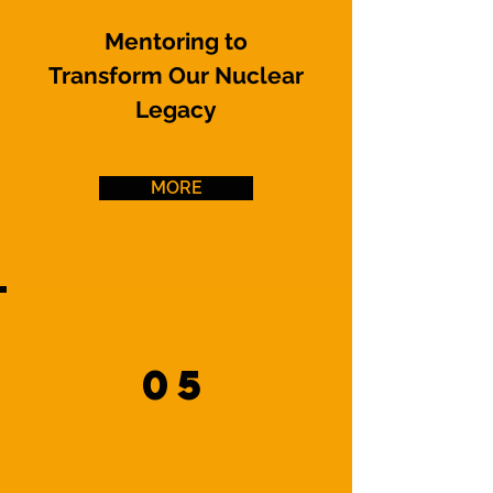
Mentoring to
Transform Our Nuclear
Legacy
MORE
05