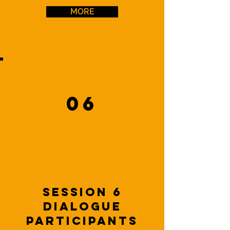
MORE
06
Session 6
dialogue
Participants