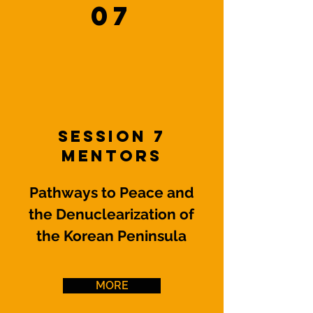
07
Session 7
Mentors
Pathways to Peace and
the Denuclearization of
the Korean Peninsula
MORE