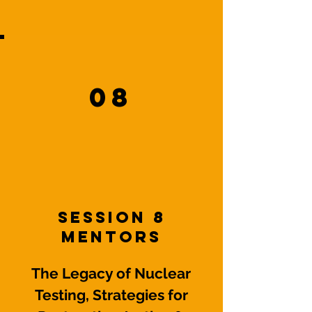
08
Session 8
mentors
The Legacy of Nuclear
Testing, Strategies for