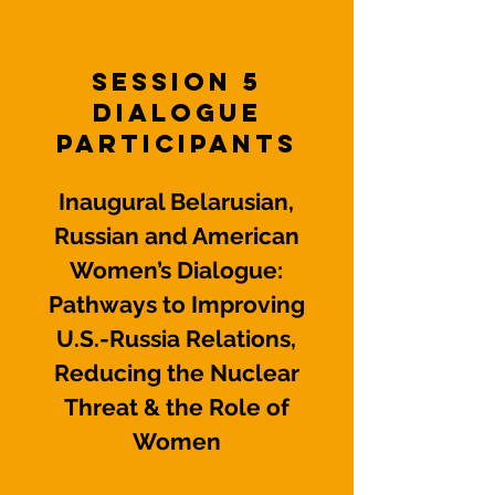
Session 5
Dialogue
Participants
Inaugural Belarusian,
Russian and American
Women’s Dialogue:
Pathways to Improving
U.S.-Russia Relations,
Reducing the Nuclear
Threat & the Role of
Women