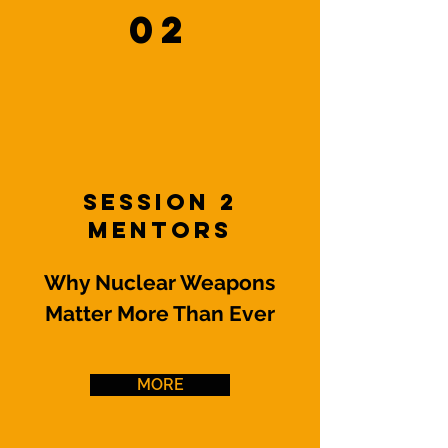
02
Session 2
Mentors
Why Nuclear Weapons
Matter More Than Ever
MORE