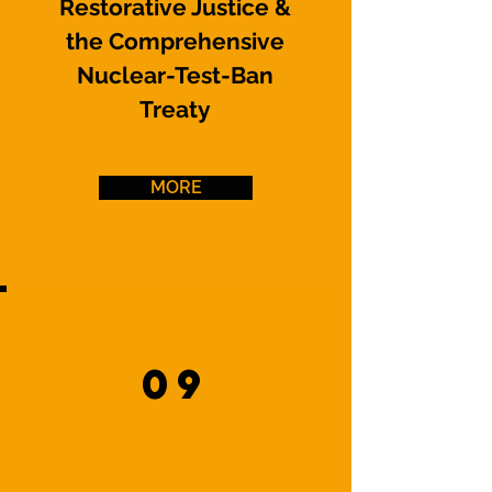
Restorative Justice &
the Comprehensive
Nuclear-Test-Ban
Treaty
MORE
09