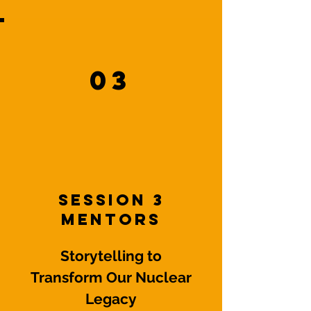
03
Session 3
Mentors
Storytelling to
Transform Our Nuclear
Legacy