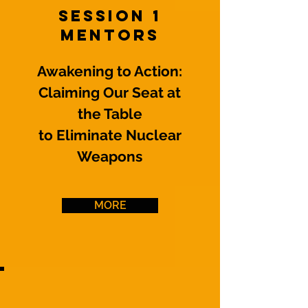
Session 1
Mentors
Awakening to Action:
Claiming Our Seat at
the Table
to Eliminate Nuclear
Weapons
MORE