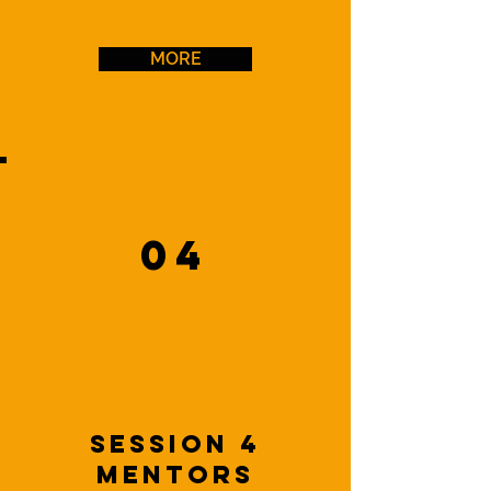
MORE
04
Session 4
Mentors