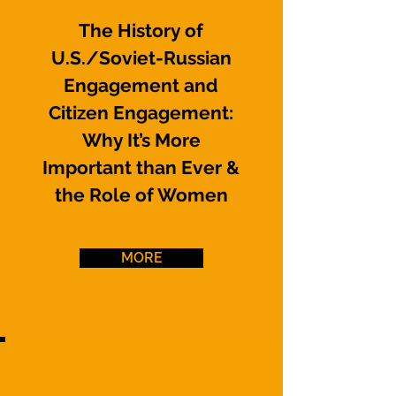
The History of
U.S./Soviet-Russian
Engagement and
Citizen Engagement:
Why It’s More
Important than Ever
&
the Role of Women
MORE