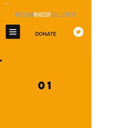
NUCLEAR
WAKEUP
CALL.EARTH
DONATE
01