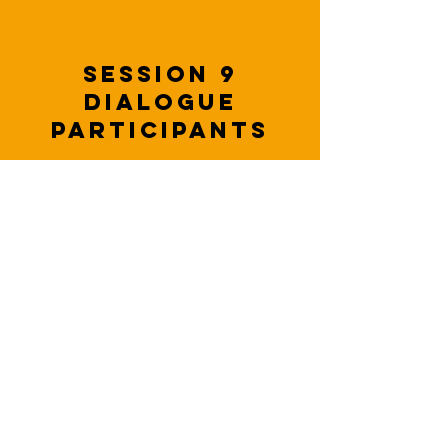
Session 9
dialogue
participants
Enemy Stereotypes in
US-Russia Relations:
Roots, Risks &
Pathways to
Transformation
MORE