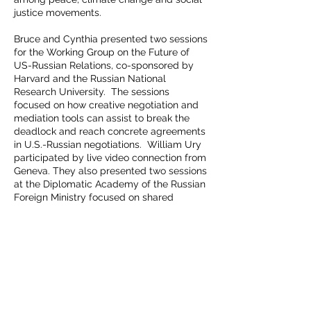
justice movements.
Bruce and Cynthia presented two sessions
for the Working Group on the Future of
US-Russian Relations, co-sponsored by
Harvard and the Russian National
Research University. The sessions
focused on how creative negotiation and
mediation tools can assist to break the
deadlock and reach concrete agreements
in U.S.-Russian negotiations. William Ury
participated by live video connection from
Geneva. They also presented two sessions
at the Diplomatic Academy of the Russian
Foreign Ministry focused on shared
interests such as the nuclear danger and
the 10 steps in The Nuclear Playbook.
READ OUR
MISSION
STATEMENT