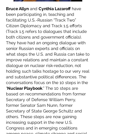
Bruce Allyn
and
Cynthia Lazaroff
have
been participating in, teaching and
facilitating U.S.-Russian “Track Two”
Citizen Diplomacy and Track 1.5 efforts
(Track 1.5 refers to dialogues that include
both citizens and government officials).
They have had an ongoing dialogue with
senior Russian experts and officials on
what steps the U.S. and Russia can take to
improve relations and maintain a constant
dialogue on nuclear risk-reduction, not
holding such talks hostage to our very real
and substantive political differences. The
conversations focus on the 10 steps in the
“
Nuclear Playbook
.” The 10 steps are
based on recommendations from former
Secretary of Defense William Perry,
former Senator Sam Nunn, former
Secretary of State George Schultz and
others. These steps are now gaining
increasing support in the new U.S.
Congress and in emerging coalitions
among peace, climate change and social