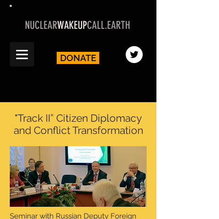
NUCLEAR
WAKEUP
CALL.EARTH
DONATE
"Track II” Citizen Diplomacy
and Conflict Transformation
Seminar with Russian Deputy Foreign