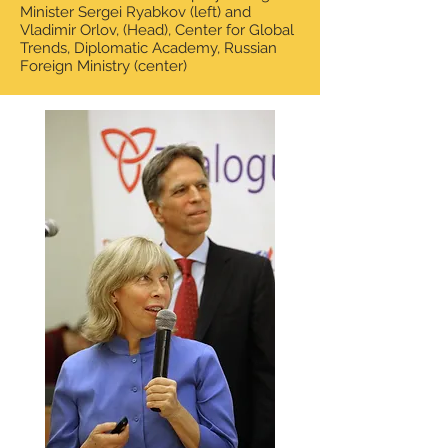
Minister Sergei Ryabkov (left) and
Vladimir Orlov,
(Head), Center for Global
Trends, Diplomatic Academy, Russian
Foreign Ministry (center)