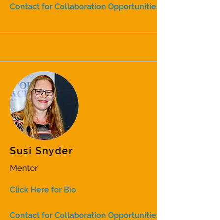
Contact for Collaboration Opportunities
Susi Snyder
Mentor
Click Here for Bio
Contact for Collaboration Opportunities