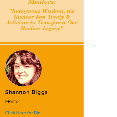
Mentors:
"Indigenous Wisdom, the
Nuclear Ban Treaty &
Activism to Transform Our
Nuclear Legacy
"
Shannon Biggs
Mentor
Click Here for Bio