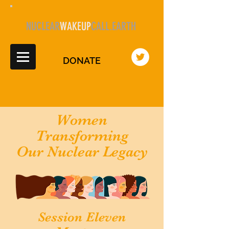
NUCLEAR
WAKEUP
CALL.EARTH
DONATE
Women
Transforming
Our Nuclear Legacy
Session Eleven