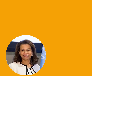
Ambassador Elayne
Whyte Gomez
Honored Guest Mentor
Click Here for Bio
Contact for Collaboration Opportunities