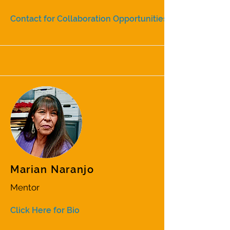
Contact for Collaboration Opportunities
Marian Naranjo
Mentor
Click Here for Bio