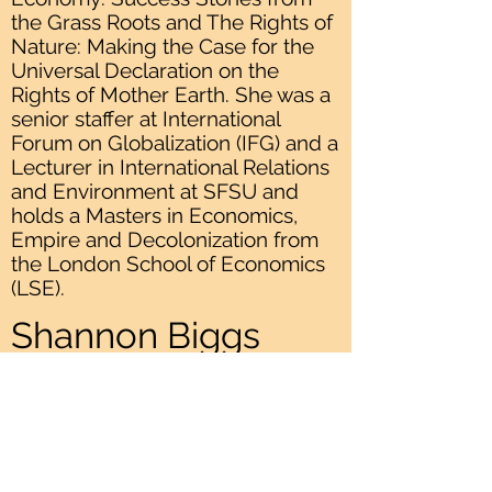
the Grass Roots and The Rights of
Nature: Making the Case for the
Universal Declaration on the
Rights of Mother Earth. She was a
senior staffer at International
Forum on Globalization (IFG) and a
Lecturer in International Relations
and Environment at SFSU and
holds a Masters in Economics,
Empire and Decolonization from
the London School of Economics
(LSE).
Shannon Biggs
Previous
Next
READ OUR
MISSION