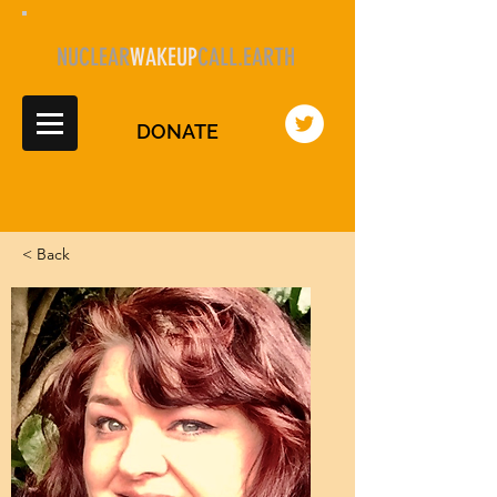
NUCLEAR
WAKEUP
CALL.EARTH
DONATE
< Back