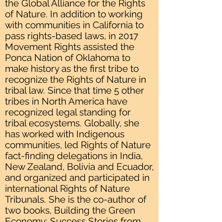
the Global Alliance for the Rights
of Nature. In addition to working
with communities in California to
pass rights-based laws, in 2017
Movement Rights assisted the
Ponca Nation of Oklahoma to
make history as the first tribe to
recognize the Rights of Nature in
tribal law. Since that time 5 other
tribes in North America have
recognized legal standing for
tribal ecosystems. Globally, she
has worked with Indigenous
communities, led Rights of Nature
fact-finding delegations in India,
New Zealand, Bolivia and Ecuador,
and organized and participated in
international Rights of Nature
Tribunals. She is the co-author of
two books, Building the Green
Economy: Success Stories from