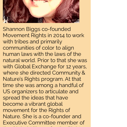
Shannon Biggs co-founded
Movement Rights in 2014 to work
with tribes and primarily
communities of color to align
human laws with the laws of the
natural world. Prior to that she was
with Global Exchange for 12 years,
where she directed Community &
Nature’s Rights program. At that
time she was among a handful of
US organizers to articulate and
spread the ideas that have
become a vibrant global
movement for the Rights of
Nature. She is a co-founder and
Executive Committee member of