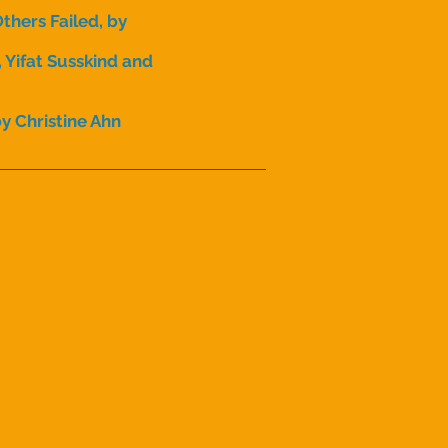
hers Failed, by
 Yifat Susskind and
y Christine Ahn