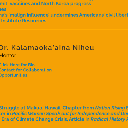
mit: vaccines and North Korea progress
hes
na’s ‘malign influence’ undermines Americans’ civil liber
 Institute Resources
Dr. Kalamaoka’aina Niheu
Mentor
Click Here for Bio
Contact for Collaboration
Opportunities
Struggle at Makua, Hawaii, Chapter from
Nation Rising
er in
Pacific Women Speak out for Independence and Den
Era of Climate Change Crisis, Article in
Radical History 