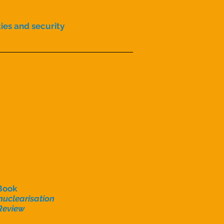
ties and security
Book
uclearisation
Review