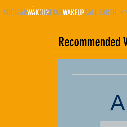
NUCLEAR
WAKEUP
NUCLEAR
CALL.EARTH
WAKEUP
CALL.EARTH
HO
Recommended Vi