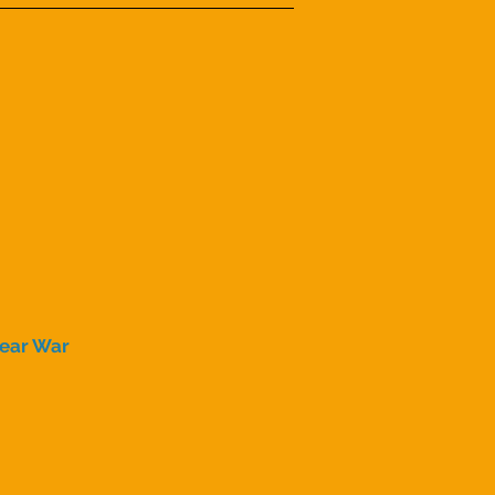
lear War