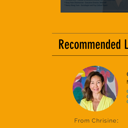
Recommended Lis
From Chrisine
: