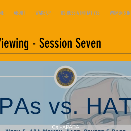
ME
ABOUT
WAKE UP
US-RUSSIA INITIATIVES
WOMEN'S INI
ewing - Session Seven
Cal-APABA