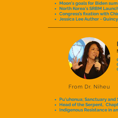
Moon's goals for Biden sum
North Korea's SRBM Launc
Congress’s fixation with Chi
Jessica Lee Author - Quincy
From Dr. Niheu
Pu'uhonua; Sanctuary and 
Head of the Serpent, Chapt
Indigenous Resistance in an 