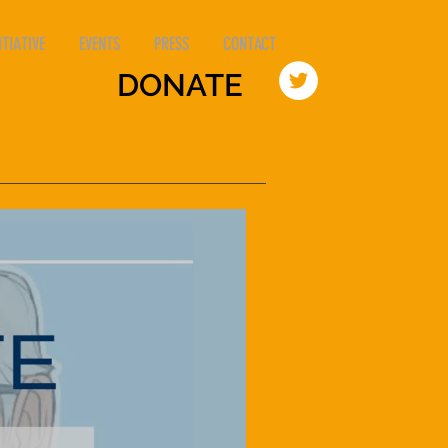
TIATIVE
EVENTS
PRESS
CONTACT
DONATE