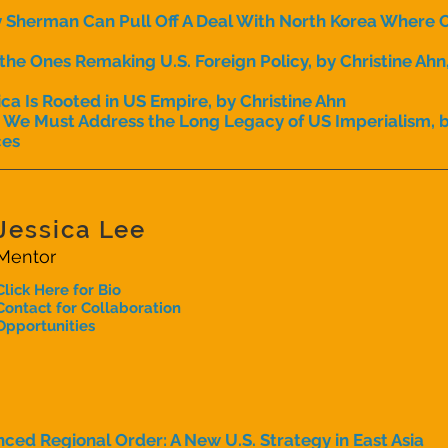
herman Can Pull Off A Deal With North Korea Where Ot
e Ones Remaking U.S. Foreign Policy, by Christine Ahn,
ica Is Rooted in US Empire, by Christine Ahn
, We Must Address the Long Legacy of US Imperialism, b
ces
Jessica Lee
Mentor
Click Here for Bio
Contact for Collaboration
Opportunities
ced Regional Order: A New U.S. Strategy in East Asia