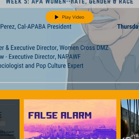
Play Video