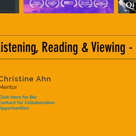
tening, Reading & Viewing -
Christine Ahn
Mentor
Click Here for Bio
Contact for Collaboration
Opportunities