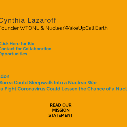
Cynthia Lazaroff
Founder WTONL & NuclearWakeUpCall.Earth
Click Here for Bio
Contact for Collaboration
Opportunities
ddon
 Korea Could Sleepwalk Into a Nuclear War
a Fight Coronavirus Could Lessen the Chance of a Nuc
READ OUR
MISSION
STATEMENT