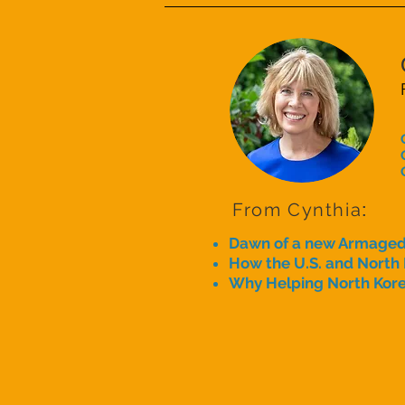
From Cynthia
:
Dawn of a new Armage
How the U.S. and North
Why Helping North Kore