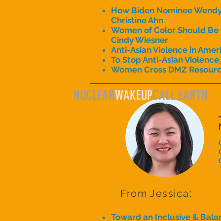
How Biden Nominee Wendy S
Christine Ahn
Women of Color Should Be th
Cindy Wiesner
Anti-Asian Violence in Amer
To Stop Anti-Asian Violence
Women Cross DMZ Resour
NUCLEAR
WAKEUP
CALL.EARTH
From Jessica
:
Toward an Inclusive & Balan