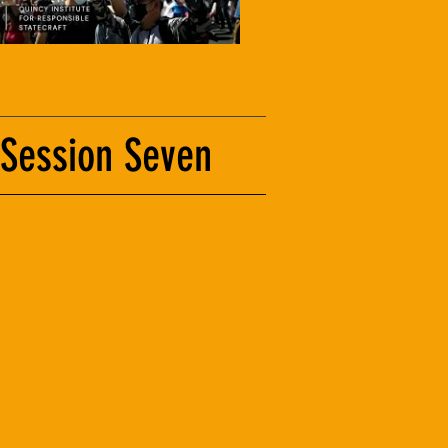
 Session Seven