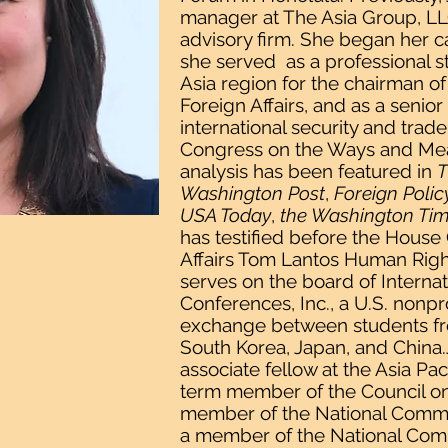
manager at The Asia Group, LLC
advisory firm. She began her ca
she served as a professional 
Asia region for the chairman 
Foreign Affairs, and as a senior 
international security and trad
Congress on the Ways and Mea
analysis has been featured in
T
Washington Post
,
Foreign Polic
USA Today
,
the Washington Ti
has testified before the Hous
Affairs Tom Lantos Human Righ
serves on the board of Interna
Conferences, Inc., a U.S. nonpro
exchange between students fr
South Korea, Japan, and China.J
associate fellow at the Asia Pa
term member of the Council on 
member of the National Commi
a member of the National Com