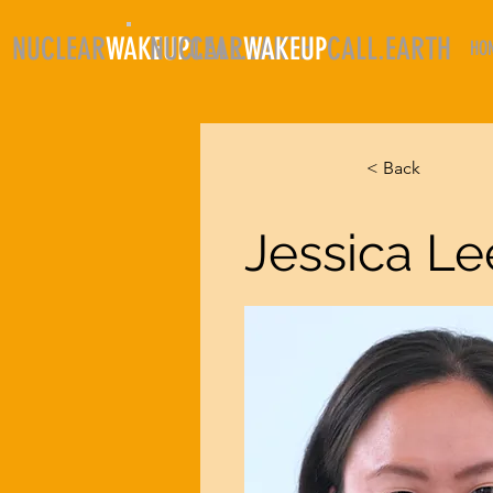
NUCLEAR
WAKEUP
NUCLEAR
CALL.EARTH
WAKEUP
CALL.EARTH
HO
< Back
Jessica Le