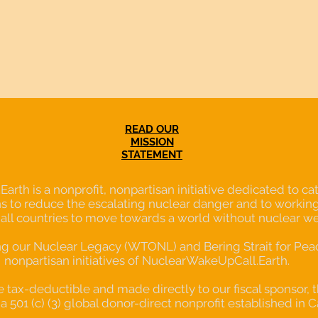
READ OUR
MISSION
STATEMENT
th is a nonprofit, nonpartisan initiative dedicated to cata
s to reduce the escalating nuclear danger and to working
 all countries to move towards a world without nuclear w
our Nuclear Legacy (WTONL) and Bering Strait for Peace
nonpartisan initiatives of NuclearWakeUpCall.Earth.
re tax-deductible and made directly to our fiscal sponsor, 
a 501 (c) (3) global donor-direct nonprofit established in C