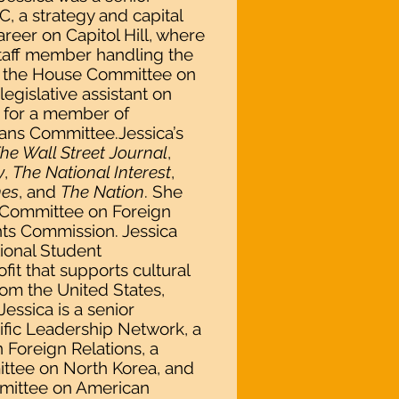
, a strategy and capital
reer on Capitol Hill, where
staff member handling the
of the House Committee on
legislative assistant on
e for a member of
ns Committee.Jessica’s
he Wall Street Journal
,
y
,
The National Interest
,
mes
, and
The Nation
. She
e Committee on Foreign
ts Commission. Jessica
tional Student
fit that supports cultural
om the United States,
essica is a senior
cific Leadership Network, a
Foreign Relations, a
ttee on North Korea, and
mittee on American