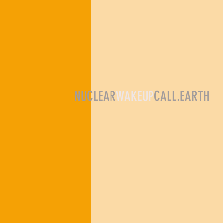
NUCLEAR
WAKEUP
CALL.EARTH