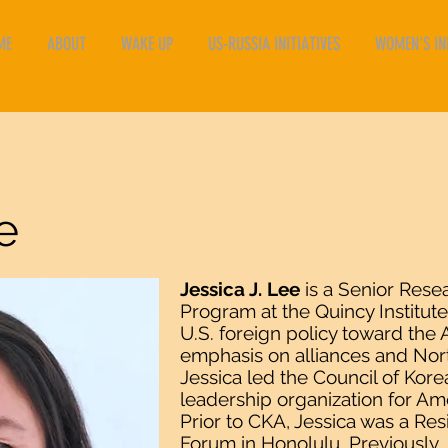
ME
ABOUT
WAKE UP
US-RUSSIA INITIATIVES
WOMEN'S INI
e
Jessica J. Lee
is a Senior Rese
Program at the Quincy Institut
U.S. foreign policy toward the A
emphasis on alliances and Nort
Jessica led the Council of Kore
leadership organization for Am
Prior to CKA, Jessica was a Res
Forum in Honolulu. Previously, 