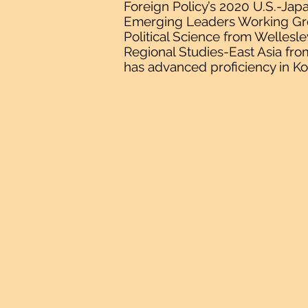
Foreign Policy’s 2020 U.S.-Jap
Emerging Leaders Working Grou
Political Science from Wellesle
Regional Studies-East Asia fro
has advanced proficiency in Ko