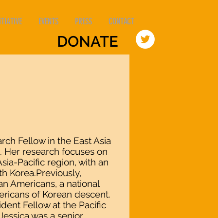
TIATIVE
EVENTS
PRESS
CONTACT
DONATE
arch Fellow in the East Asia
e. Her research focuses on
sia-Pacific region, with an
h Korea.Previously,
an Americans, a national
ericans of Korean descent.
ident Fellow at the Pacific
Jessica was a senior