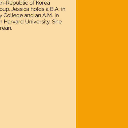
an-Republic of Korea
p. Jessica holds a B.A. in
y College and an A.M. in
m Harvard University. She
rean.