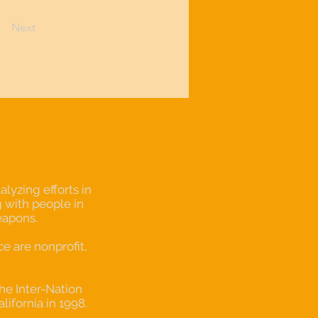
Next
lyzing efforts in
 with people in
eapons.
 are nonprofit,
the Inter-Nation
alifornia in 1998.