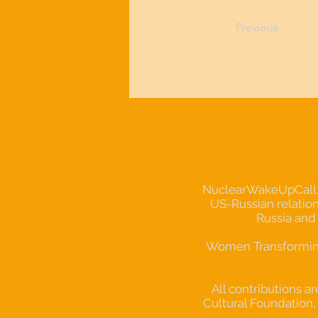
Previous
NuclearWakeUpCall.Ear
US-Russian relation
Russia and
Women Transforming 
All contributions a
Cultural Foundation, 