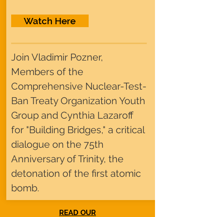
Watch Here
Join Vladimir Pozner,
Members of the
Comprehensive Nuclear-Test-
Ban Treaty Organization Youth
Group and Cynthia Lazaroff
for "Building Bridges," a critical
dialogue on the 75th
Anniversary of Trinity, the
detonation of the first atomic
bomb.
READ OUR