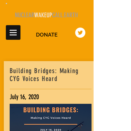
NUCLEAR
WAKEUP
CALL.EARTH
DONATE
Building Bridges: Making
CYG Voices Heard
July 16, 2020