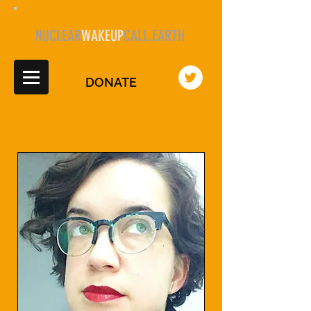
NUCLEAR
WAKEUP
CALL.EARTH
DONATE