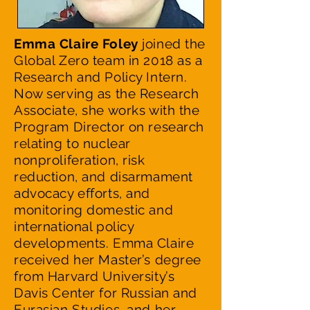
Emma Claire Foley
joined the
Global Zero team in 2018 as a
Research and Policy Intern.
Now serving as the Research
Associate, she works with the
Program Director on research
relating to nuclear
nonproliferation, risk
reduction, and disarmament
advocacy efforts, and
monitoring domestic and
international policy
developments. Emma Claire
received her Master’s degree
from Harvard University’s
Davis Center for Russian and
Eurasian Studies, and her