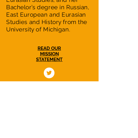
Bachelor’s degree in Russian,
East European and Eurasian
Studies and History from the
University of Michigan.
READ OUR
MISSION
STATEMENT
NuclearWakeUpCall.Earth is a nonprofit,
nonpartisan initiative dedicated to
catalyzing efforts in US-Russian relations to
reduce the escalating nuclear danger and
to working with people in Russia and all
countries to move towards a world without
nuclear weapons.
Women Transforming our Nuclear Legacy