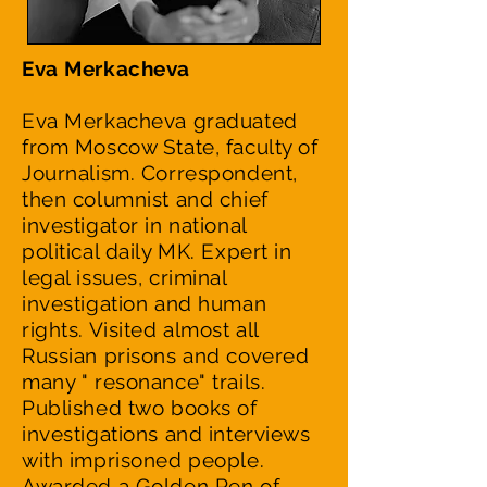
Eva Merkacheva
Eva Merkacheva graduated
from Moscow State, faculty of
Journalism. Correspondent,
then columnist and chief
investigator in national
political daily MK. Expert in
legal issues, criminal
investigation and human
rights. Visited almost all
Russian prisons and covered
many " resonance" trails.
Published two books of
investigations and interviews
with imprisoned people.
Awarded a Golden Pen of