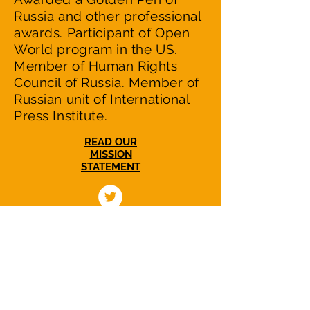
Russia and other professional
awards. Participant of Open
World program in the US.
Member of Human Rights
Council of Russia. Member of
Russian unit of International
Press Institute.
READ OUR
MISSION
STATEMENT
NuclearWakeUpCall.Earth is a nonprofit,
nonpartisan initiative dedicated to
catalyzing efforts in US-Russian relations to
reduce the escalating nuclear danger and
to working with people in Russia and all
countries to move towards a world without
nuclear weapons.