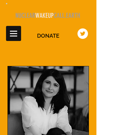
NUCLEAR
WAKEUP
CALL.EARTH
DONATE