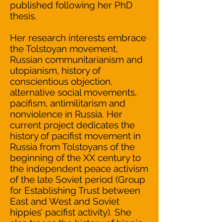
published following her PhD
thesis.
Her research interests embrace
the Tolstoyan movement,
Russian communitarianism and
utopianism, history of
conscientious objection,
alternative social movements,
pacifism, antimilitarism and
nonviolence in Russia. Her
current project dedicates the
history of pacifist movement in
Russia from Tolstoyans of the
beginning of the XX century to
the independent peace activism
of the late Soviet period (Group
for Establishing Trust between
East and West and Soviet
hippies’ pacifist activity). She