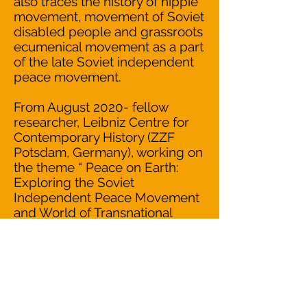
also traces the history of hippie
movement, movement of Soviet
disabled people and grassroots
ecumenical movement as a part
of the late Soviet independent
peace movement.
From August 2020- fellow
researcher, Leibniz Centre for
Contemporary History (ZZF
Potsdam, Germany), working on
the theme “ Peace on Earth:
Exploring the Soviet
Independent Peace Movement
and World of Transnational
Solidarity of the late 1970s –
1980s” (scholarship of the Gerda
Henkel Stiftung).
READ OUR
MISSION