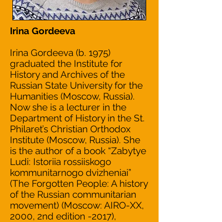
Irina Gordeeva
Irina Gordeeva (b. 1975)
graduated the Institute for
History and Archives of the
Russian State University for the
Humanities (Moscow, Russia).
Now she is a lecturer in the
Department of History in the St.
Philaret’s Christian Orthodox
Institute (Moscow, Russia). She
is the author of a book “Zabytye
Ludi: Istoriia rossiiskogo
kommunitarnogo dvizheniai”
(The Forgotten People: A history
of the Russian communitarian
movement) (Moscow: AIRO-XX,
2000, 2nd edition -2017),