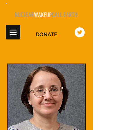
NUCLEAR
WAKEUP
CALL.EARTH
DONATE