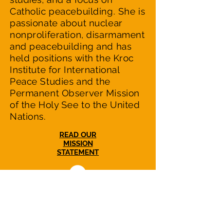
Catholic peacebuilding. She is
passionate about nuclear
nonproliferation, disarmament
and peacebuilding and has
held positions with the Kroc
Institute for International
Peace Studies and the
Permanent Observer Mission
of the Holy See to the United
Nations.
READ OUR
MISSION
STATEMENT
NuclearWakeUpCall.Earth is a nonprofit,
nonpartisan initiative dedicated to
catalyzing efforts in US-Russian relations to