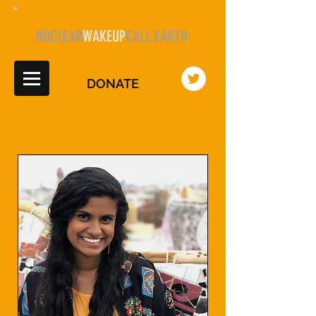
NUCLEAR
WAKEUP
CALL.EARTH
DONATE