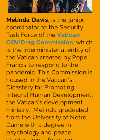
Melinda Davis
,
is the junior
coordinator to the Security
Task Force of the
V
atican
COVID-19 Commission
, which
is the interministerial entity of
the Vatican created by Pope
Francis to respond to the
pandemic. This Commission is
housed in the Vatican's
Dicastery for Promoting
Integral Human Development,
the Vatican's development
ministry. Melinda graduated
from the University of Notre
Dame with a degree in
psychology and peace
studies, and a focus on