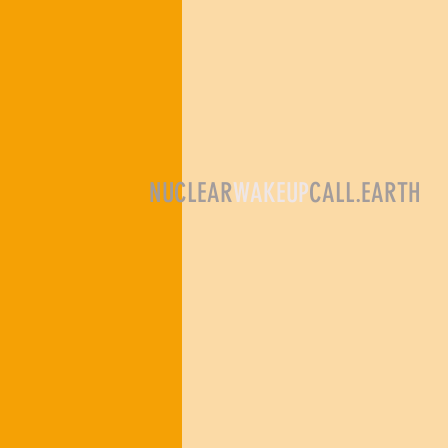
NUCLEAR
WAKEUP
CALL.EARTH