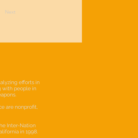
Next
lyzing efforts in
 with people in
eapons.
 are nonprofit,
the Inter-Nation
alifornia in 1998.