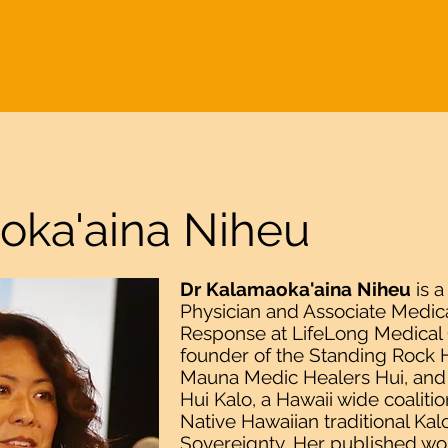
ME
ABOUT
WAKE UP
US-RUSSIA INITIATIVES
WOMEN'S INI
oka'aina Niheu
Dr Kalamaoka'aina Niheu
is a
Physician and Associate Medica
Response at LifeLong Medical C
founder of the Standing Rock H
Mauna Medic Healers Hui, and 
Hui Kalo, a Hawaii wide coalition
Native Hawaiian traditional Ka
Sovereignty. Her published wor