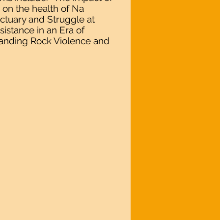
i on the health of Na
ctuary and Struggle at
istance in an Era of
tanding Rock Violence and