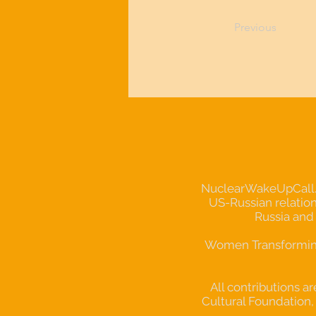
Previous
NuclearWakeUpCall.Ear
US-Russian relation
Russia and
Women Transforming 
All contributions a
Cultural Foundation, 