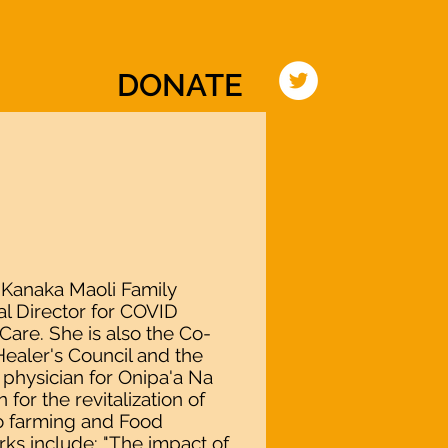
TIATIVE
EVENTS
PRESS
CONTACT
DONATE
 Kanaka Maoli Family
l Director for COVID
are. She is also the Co-
ealer's Council and the
physician for Onipa'a Na
 for the revitalization of
lo farming and Food
ks include: "The impact of