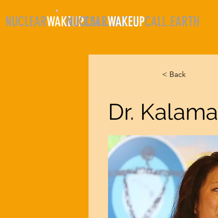
NUCLEAR
WAKEUP
NUCLEAR
CALL.EARTH
WAKEUP
CALL.EARTH
HO
< Back
Dr. Kalama