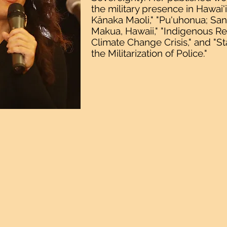
the military presence in Hawai'
Kănaka Maoli," "Pu'uhonua; San
Makua, Hawaii," "Indigenous Res
Climate Change Crisis," and "S
the Militarization of Police."