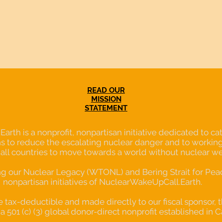
READ OUR
MISSION
STATEMENT
th is a nonprofit, nonpartisan initiative dedicated to cata
s to reduce the escalating nuclear danger and to working
 all countries to move towards a world without nuclear w
our Nuclear Legacy (WTONL) and Bering Strait for Peace
nonpartisan initiatives of NuclearWakeUpCall.Earth.
re tax-deductible and made directly to our fiscal sponsor, 
a 501 (c) (3) global donor-direct nonprofit established in C