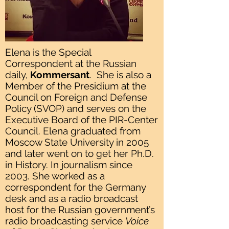
Elena is the Special
Correspondent at the Russian
daily,
Kommersant
. She is also a
Member of the Presidium at the
Council on Foreign and Defense
Policy (SVOP) and serves on the
Executive Board of the PIR-Center
Council. Elena graduated from
Moscow State University in 2005
and later went on to get her Ph.D.
in History. In journalism since
2003. She worked as a
correspondent for the Germany
desk and as a radio broadcast
host for the Russian government’s
radio broadcasting service
Voice