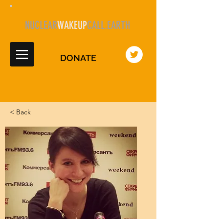
NUCLEAR
WAKEUP
CALL.EARTH
DONATE
< Back