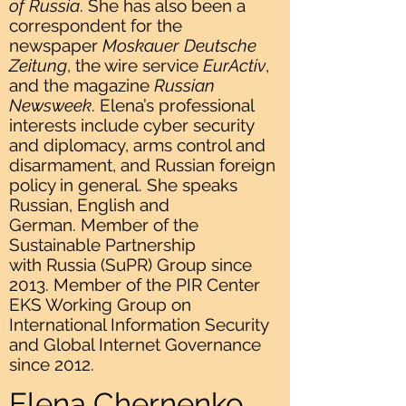
of Russia
. She has also been a
correspondent for the
newspaper
Moskauer Deutsche
Zeitung
, the wire service
EurActiv
,
and the magazine
Russian
Newsweek
. Elena’s professional
interests include cyber security
and diplomacy, arms control and
disarmament, and Russian foreign
policy in general. She speaks
Russian, English and
German. Member of the
Sustainable Partnership
with Russia (SuPR) Group since
2013. Member of the PIR Center
EKS Working Group on
International Information Security
and Global Internet Governance
since 2012.
Elena Chernenko