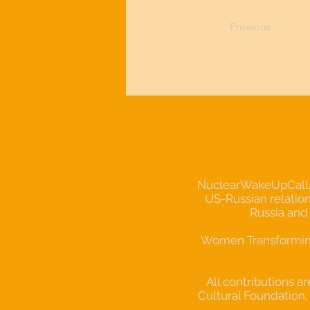
Previous
NuclearWakeUpCall.Ear
US-Russian relation
Russia and
Women Transforming 
All contributions a
Cultural Foundation, 