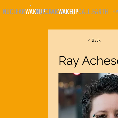
NUCLEAR
WAKEUP
NUCLEAR
CALL.EARTH
WAKEUP
CALL.EARTH
HO
< Back
Ray Aches