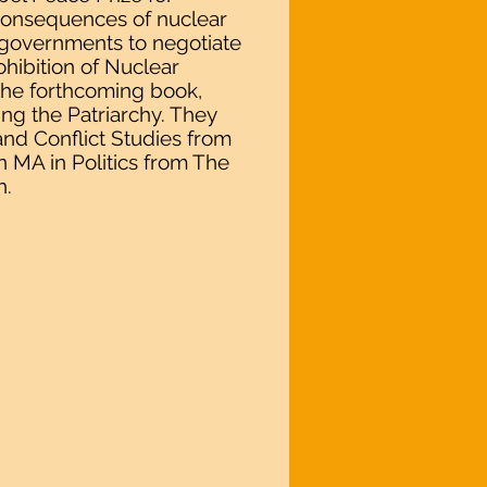
 consequences of nuclear
 governments to negotiate
ohibition of Nuclear
the forthcoming book,
g the Patriarchy. They
nd Conflict Studies from
n MA in Politics from The
h.