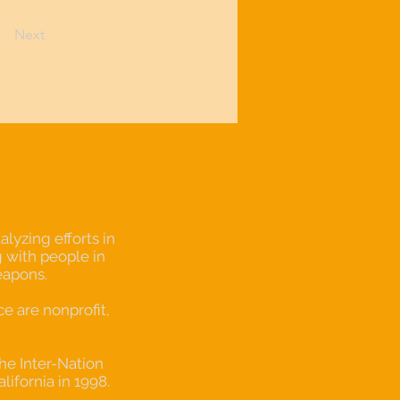
Next
lyzing efforts in
 with people in
eapons.
 are nonprofit,
the Inter-Nation
alifornia in 1998.