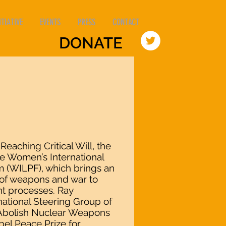
TIATIVE
EVENTS
PRESS
CONTACT
DONATE
 Reaching Critical Will, the
 Women’s International
 (WILPF), which brings an
s of weapons and war to
t processes. Ray
ational Steering Group of
 Abolish Nuclear Weapons
el Peace Prize for