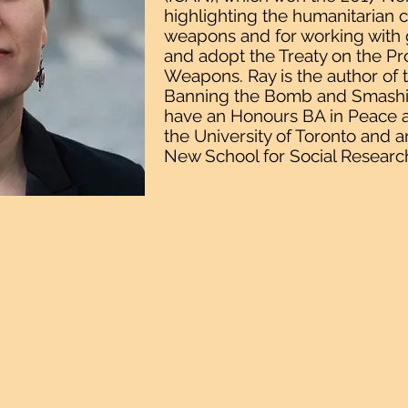
highlighting the humanitarian
weapons and for working with
and adopt the Treaty on the Pr
Weapons. Ray is the author of 
Banning the Bomb and Smashin
have an Honours BA in Peace a
the University of Toronto and a
New School for Social Researc