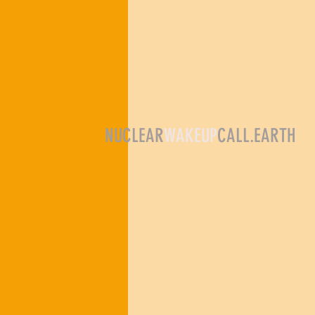
NUCLEAR
WAKEUP
CALL.EARTH