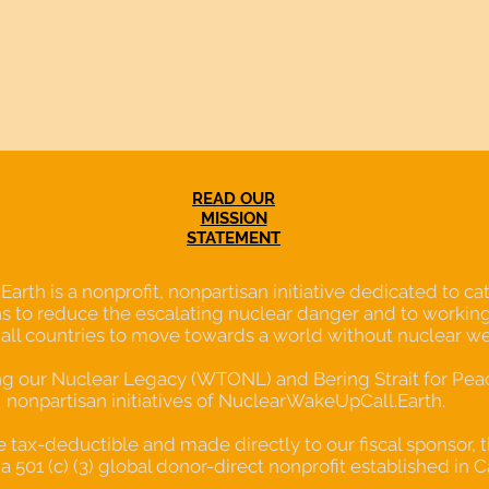
READ OUR
MISSION
STATEMENT
th is a nonprofit, nonpartisan initiative dedicated to cata
s to reduce the escalating nuclear danger and to working
 all countries to move towards a world without nuclear w
our Nuclear Legacy (WTONL) and Bering Strait for Peace
nonpartisan initiatives of NuclearWakeUpCall.Earth.
re tax-deductible and made directly to our fiscal sponsor, 
a 501 (c) (3) global donor-direct nonprofit established in C