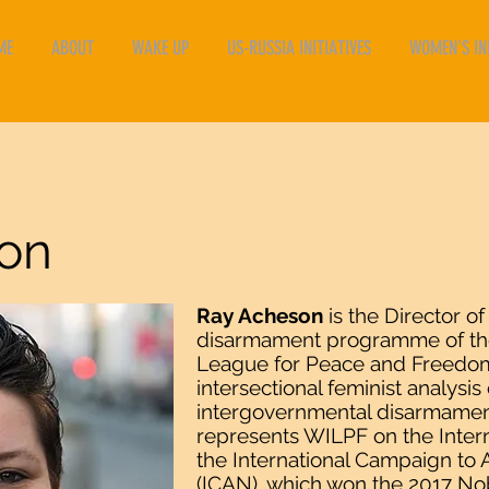
ME
ABOUT
WAKE UP
US-RUSSIA INITIATIVES
WOMEN'S INI
on
Ray Acheson
is the Director of
disarmament programme of the
League for Peace and Freedom
intersectional feminist analysi
intergovernmental disarmamen
represents WILPF on the Intern
the International Campaign to
(ICAN), which won the 2017 Nob