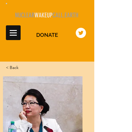
NUCLEAR
WAKEUP
CALL.EARTH
DONATE
< Back