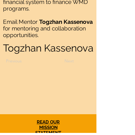
financial system to finance WMD
programs.
Email Mentor
Togzhan Kassenova
for mentoring and collaboration
opportunities.
Togzhan Kassenova
Previous
Next
READ OUR
MISSION
STATEMENT