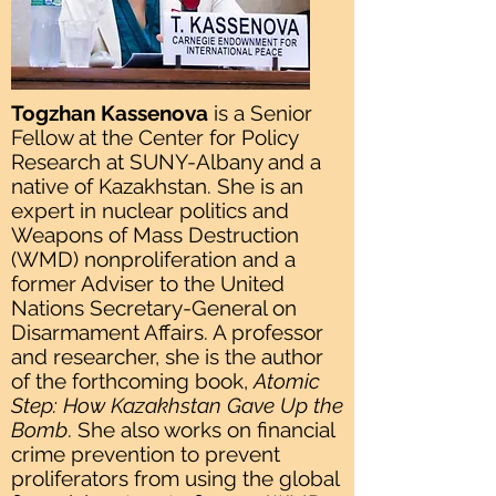
Togzhan Kassenova
is a Senior
Fellow at the Center for Policy
Research at SUNY-Albany and a
native of Kazakhstan. She is an
expert in nuclear politics and
Weapons of Mass Destruction
(WMD) nonproliferation and a
former Adviser to the United
Nations Secretary-General on
Disarmament Affairs. A professor
and researcher, she is the author
of the forthcoming book,
Atomic
Step: How Kazakhstan Gave Up the
Bomb
. She also works on financial
crime prevention to prevent
proliferators from using the global