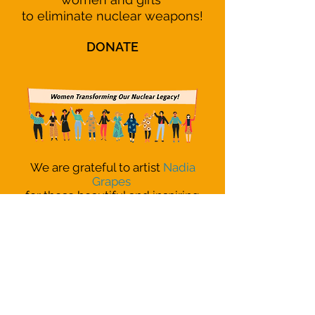
to eliminate nuclear weapons!
DONATE
We are grateful to artist
Nadia
Grapes
for these beautiful and inspiring
images of women coming together
around the world!
READ OUR
MISSION
STATEMENT