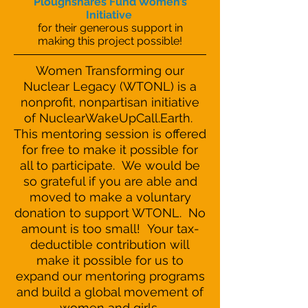
Ploughshares Fund Women’s
Initiative
for their generous support in
making this project possible!
Women Transforming our
Nuclear Legacy (WTONL) is a
nonprofit, nonpartisan initiative
of NuclearWakeUpCall.Earth.
This mentoring session is offered
for free to make it possible for
all to participate. We would be
so grateful if you are able and
moved to make a voluntary
donation to support WTONL. No
amount is too small! Your tax-
deductible contribution will
make it possible for us to
expand our mentoring programs
and build a global movement of
women and girls