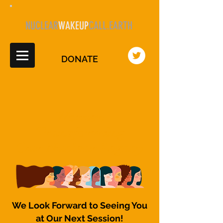
NUCLEAR
WAKEUP
CALL.EARTH
DONATE
Women
Transforming
Our Nuclear Legacy
We Look Forward to Seeing You
at Our Next Session!