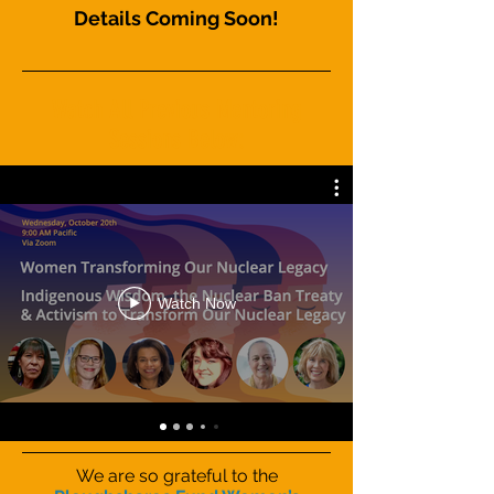
Details Coming Soon!
Watch All Previous Mentoring
Sessions Below:
Watch Now
We are so grateful to the