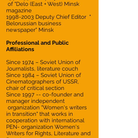
of "Delo (East + West) Minsk
magazine
1998-2003 Deputy Chief Editor "
Belorussian business
newspaper" Minsk
Professional and Public
Affiliations
Since 1974 – Soviet Union of
Journalists, literature couch
Since 1984 – Soviet Union of
Cinematographers of USSR,
chair of critical section
Since 1997 -- co-founder and
manager independent
organization "Women's writers
in transition" that works in
cooperation with international
PEN- organization Women's
Writers for Rights, Literature and