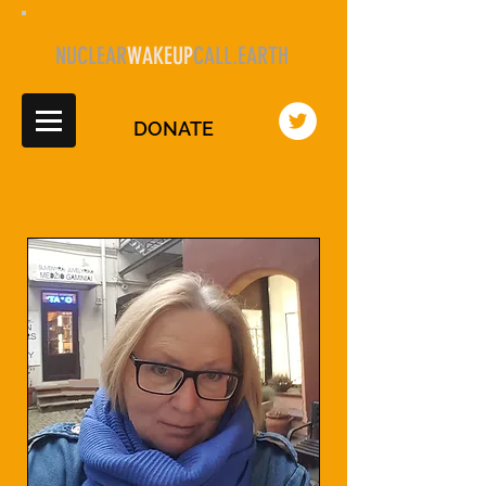
NUCLEAR
WAKEUP
CALL.EARTH
DONATE