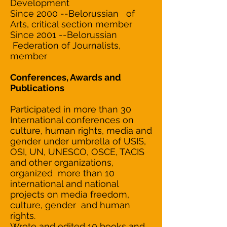
Development
Since 2000 --Belorussian of
Arts, critical section member
Since 2001 --Belorussian
Federation of Journalists,
member
Conferences, Awards and
Publications
Participated in more than 30
International conferences on
culture, human rights, media and
gender under umbrella of USIS,
OSI, UN, UNESCO, OSCE, TACIS
and other organizations,
organized more than 10
international and national
projects on media freedom,
culture, gender and human
rights.
Wrote and edited 10 books and