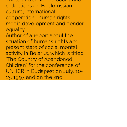
collections on Beelorussian
culture, International
cooperation, human rights,
media development and gender
equality.
Author of a report about the
situation of humans rights and
present state of social mental
activity in Belarus, which is titled
"The Country of Abandoned
Children" for the conference of
UNHCR in Budapest on July, 10-
13, 1997 and on the 2nd
Assembly of the UN of the
Peoples and Forum "Tavola della
Pace" in Italy on October, 1997.
During 1997-1998 provided in
"Delo"-magazine (in Russian) and
in "Belarus&Business" (in English)
the column "Social-indicator".
Managed to make the Swetlana