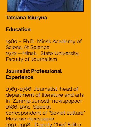
Tatsiana Tsiuryna
Education
1980 – Ph.D., Minsk Academy of
Sciens, At Science
1972 --Minsk, State University,
Faculty of Journalism
Journalist Professional
Experience
1969-1986
Journalist, head of
department of literature and arts
in "Zanmja Junosti" newspapaer
1986-1991 Special
correspondent of "Soviet culture"
Moscow newspaper
1991-1998 Deputy Chief Editor