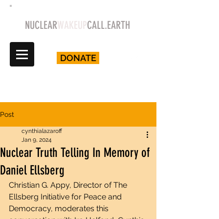
NUCLEAR
WAKEUP
CALL.EARTH
DONATE
Post
cynthialazaroff
Jan 9, 2024
Nuclear Truth Telling In Memory of
Daniel Ellsberg
Christian G. Appy, Director of The 
Ellsberg Initiative for Peace and 
Democracy, moderates this 