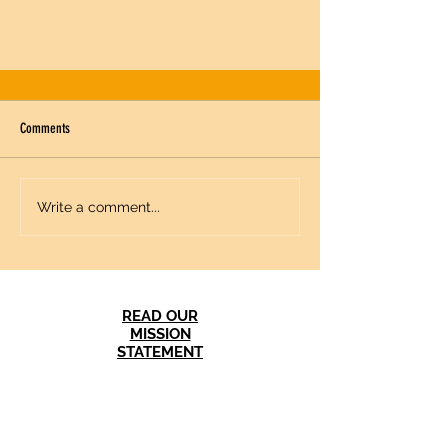
Comments
Write a comment...
American and Russian Women As Citizen
Diplomats: Making A Difference from the Cold
READ OUR
War to Today
MISSION
STATEMENT