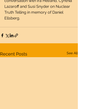
conversation with Ira Helfand, Cynthia 
Lazaroff and Susi Snyder on Nuclear 
Truth Telling in memory of Daniel 
Ellsberg.
See All
Recent Posts