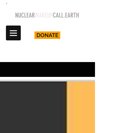
NUCLEAR
WAKEUP
CALL.EARTH
DONATE
Blog