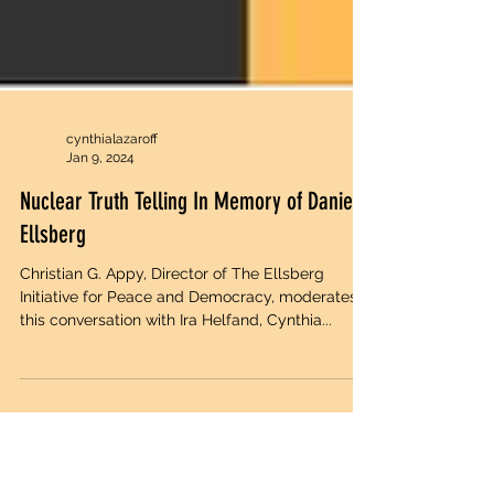
cynthialazaroff
Jan 9, 2024
Nuclear Truth Telling In Memory of Daniel
Ellsberg
Christian G. Appy, Director of The Ellsberg
Initiative for Peace and Democracy, moderates
this conversation with Ira Helfand, Cynthia...