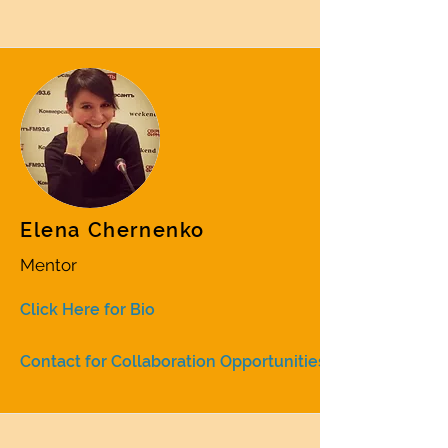
Elena Chernenko
Mentor
Click Here for Bio
Contact for Collaboration Opportunities