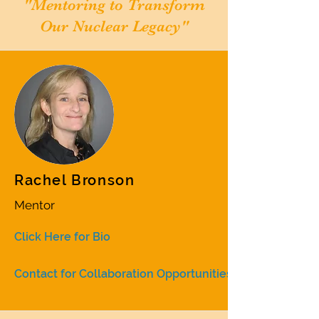
"Mentoring to Transform
Our Nuclear Legacy"
Rachel Bronson
Mentor
Click Here for Bio
Contact for Collaboration Opportunities