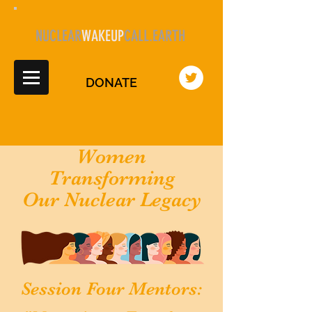
NUCLEAR
WAKEUP
CALL.EARTH
DONATE
Women
Transforming
Our Nuclear Legacy
Session Four Mentors: