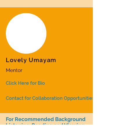
Lovely Umayam
Mentor
Click Here for Bio
Contact for Collaboration Opportunities
For Recommended Background
Listening, Reading and Viewing