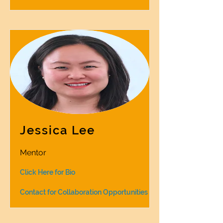
Jessica Lee
Mentor
Click Here for Bio
Contact for Collaboration Opportunities