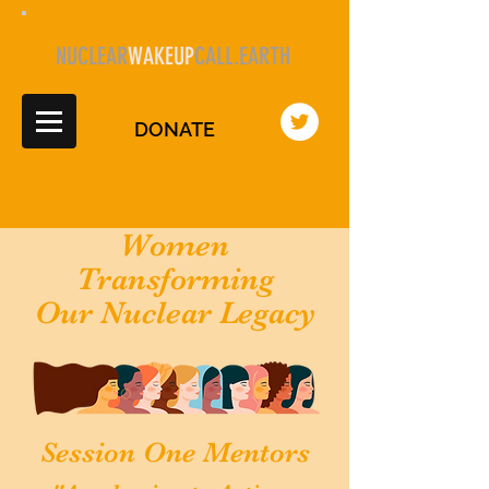
NUCLEAR
WAKEUP
CALL.EARTH
DONATE
Women
Transforming
Our Nuclear Legacy
Session One Mentors