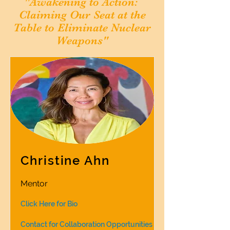
"Awakening to Action:
Claiming Our Seat at the
Table
to Eliminate Nuclear
Weapons"
Christine Ahn
Mentor
Click Here for Bio
Contact for Collaboration Opportunities