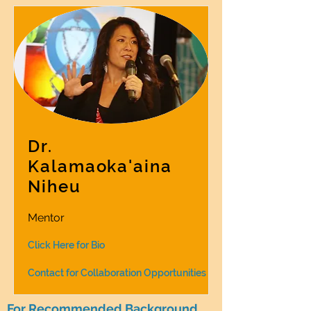
Dr.
Kalamaoka'aina
Niheu
Mentor
Click Here for Bio
Contact for Collaboration Opportunities
For Recommended Background